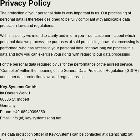
Privacy Policy
The protection of your personal data is very important to us. Our processing of
personal data is therefore designed to be fully compliant with applicable data
protection laws and regulations.
With this policy we intend to clarify and inform you – our customer – about which
personal data we process, the purposes of said processing, how this processing is
performed, who has access to your personal data, for how long we process this
data and how you can exercise your rights with regard to our data processing.
For the personal data required by us for the performance of the agreed service,
"Controller" within the meaning of the General Data Protection Regulation (GDPR)
and other data protection laws and regulations is:
Key-Systems GmbH
Im Oberen Werk 1
66386 St. Ingbert
Germany
Phone: +49-68949396850
Email: info (at) key-systems (dot) net
The data protection officer of Key-Systems can be contacted at datenschutz (at)