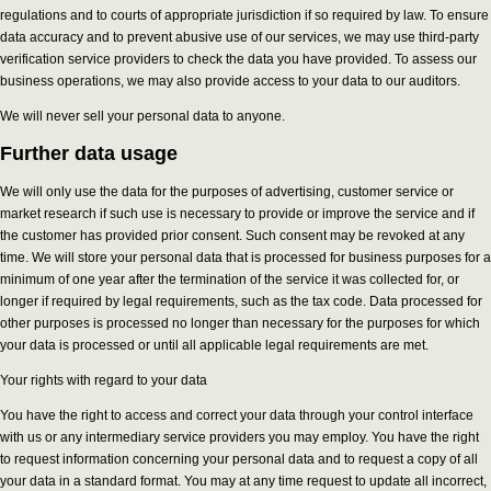
regulations and to courts of appropriate jurisdiction if so required by law. To ensure
data accuracy and to prevent abusive use of our services, we may use third-party
verification service providers to check the data you have provided. To assess our
business operations, we may also provide access to your data to our auditors.
We will never sell your personal data to anyone.
Further data usage
We will only use the data for the purposes of advertising, customer service or
market research if such use is necessary to provide or improve the service and if
the customer has provided prior consent. Such consent may be revoked at any
time. We will store your personal data that is processed for business purposes for a
minimum of one year after the termination of the service it was collected for, or
longer if required by legal requirements, such as the tax code. Data processed for
other purposes is processed no longer than necessary for the purposes for which
your data is processed or until all applicable legal requirements are met.
Your rights with regard to your data
You have the right to access and correct your data through your control interface
with us or any intermediary service providers you may employ. You have the right
to request information concerning your personal data and to request a copy of all
your data in a standard format. You may at any time request to update all incorrect,