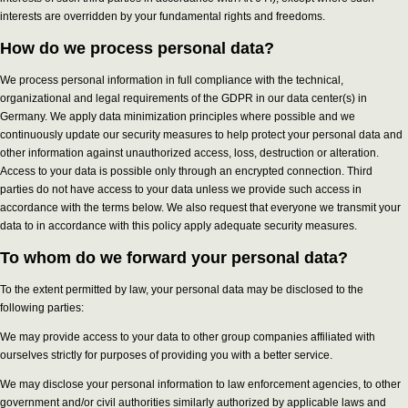
interests are overridden by your fundamental rights and freedoms.
How do we process personal data?
We process personal information in full compliance with the technical,
organizational and legal requirements of the GDPR in our data center(s) in
Germany. We apply data minimization principles where possible and we
continuously update our security measures to help protect your personal data and
other information against unauthorized access, loss, destruction or alteration.
Access to your data is possible only through an encrypted connection. Third
parties do not have access to your data unless we provide such access in
accordance with the terms below. We also request that everyone we transmit your
data to in accordance with this policy apply adequate security measures.
To whom do we forward your personal data?
To the extent permitted by law, your personal data may be disclosed to the
following parties:
We may provide access to your data to other group companies affiliated with
ourselves strictly for purposes of providing you with a better service.
We may disclose your personal information to law enforcement agencies, to other
government and/or civil authorities similarly authorized by applicable laws and