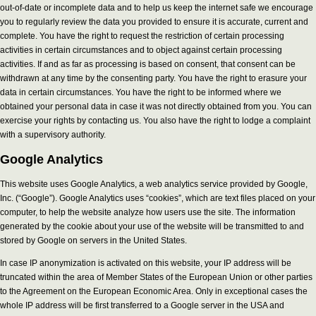
out-of-date or incomplete data and to help us keep the internet safe we encourage
you to regularly review the data you provided to ensure it is accurate, current and
complete. You have the right to request the restriction of certain processing
activities in certain circumstances and to object against certain processing
activities. If and as far as processing is based on consent, that consent can be
withdrawn at any time by the consenting party. You have the right to erasure your
data in certain circumstances. You have the right to be informed where we
obtained your personal data in case it was not directly obtained from you. You can
exercise your rights by contacting us. You also have the right to lodge a complaint
with a supervisory authority.
Google Analytics
This website uses Google Analytics, a web analytics service provided by Google,
Inc. (“Google”). Google Analytics uses “cookies”, which are text files placed on your
computer, to help the website analyze how users use the site. The information
generated by the cookie about your use of the website will be transmitted to and
stored by Google on servers in the United States.
In case IP anonymization is activated on this website, your IP address will be
truncated within the area of Member States of the European Union or other parties
to the Agreement on the European Economic Area. Only in exceptional cases the
whole IP address will be first transferred to a Google server in the USA and