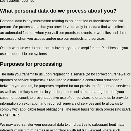
key-systems (dot) net.
What personal data do we process about you?
Personal data is any information relating to an identified or identifiable natural
person. We process data that you provide voluntarily to us, data that we collect in
an automated fashion when you visit our premises, events or websites and data
processed when you access and/or use our products and services.
On this website we do not process inventory data except for the IP addresses you
use to connect to our systems.
Purposes for processing
The data you transmit to us upon requesting a service (or for correction, renewal or
updates of service requests) is required to establish a contractual relationship
between you and us, for purposes required for our provision of requested services
as well as auxiliary services to you, for proper and secure management of your
customer account, to prevent abusive use of our services, to enable us to provide
information on expiration and required renewals of services and to allow us to
comply with applicable legal obligations. The legal basis for such processing is Art.
6 I b) GDPR.
We may also transfer your personal data to third parties to safeguard legitimate
interests of such third parties in accordance with Art 6 I f), except where such