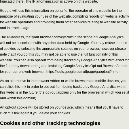
truncated there. The IP anonymization is active on this website.
Google will use this information on behalf of the operator of this website for the
purpose of evaluating your use of the website, compiling reports on website activity
for website operators and providing them other services relating to website activity
and internet usage.
The IP-address, that your browser conveys within the scope of Google Analytics,
will not be associated with any other data held by Google. You may refuse the use
of cookies by selecting the appropriate settings on your browser, however please
note that if you do this you may not be able to use the full functionality of this
website. You can also opt-out from being tracked by Google Analytics with effect for
the future by downloading and installing Google Analytics Opt-out Browser Addon
for your current web browser: https://tools.google.com/dlpage/gaoptout?hl=en.
As an alternative to the browser Addon or within browsers on mobile devices, you
can click this link in order to opt-out from being tracked by Google Analytics within
this website in the future (the opt-out applies only for the browser in which you set it
and within this domain).
An opt-out cookie will be stored on your device, which means that you'll have to
click this link again if you delete your cookies.
Cookies and other tracking technologies